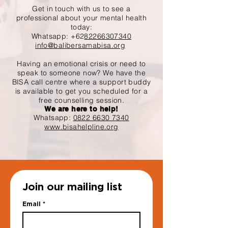
Get in touch with us to see a
professional about your mental health
today:
Whatsapp: +62
82266307340
info@balibersamabisa.org
Having an emotional crisis or need to
speak to someone now? We have the
BISA call centre where a support buddy
is available to get you scheduled for a
free counselling session.
We are here to help!
Whatsapp:
0822 6630 7340
www.bisahelpline.org
Join our mailing list
Email
*