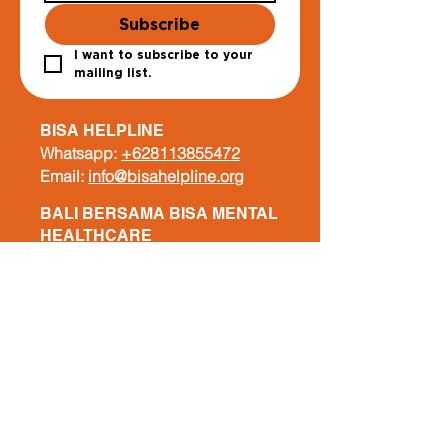
Subscribe
I want to subscribe to your 
mailing list.
BISA HELPLINE
Whatsapp:
+628113855472
Email:
info@bisahelpline.org
BALI BERSAMA BISA MENTAL
HEALTHCARE
Whatsapp:
+62 822 6630 7340
Email:
info@balibersamabisa.org