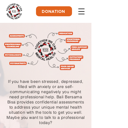
DONATION
If you have been stressed, depressed,
filled with anxiety or are self-
communicating negatively you might
need professional help. Bali Bersama
Bisa provides confidential assessments
to address your unique mental health
situation with the tools to get you well.
Maybe you want to talk to a professional
today?